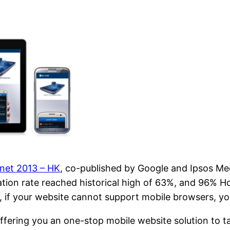
anet 2013 – HK
, co-published by Google and Ipsos Me
ration rate reached historical high of 63%, and 96% 
, if your website cannot support mobile browsers, yo
offering you an one-stop mobile website solution to t