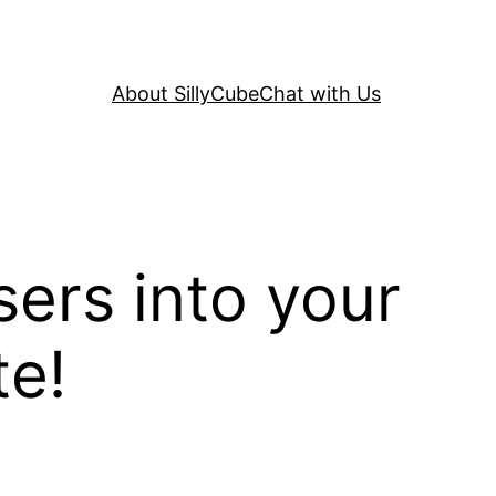
About SillyCube
Chat with Us
sers into your
te!