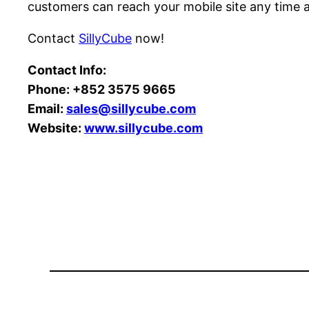
customers can reach your mobile site any time 
Contact
SillyCube
now!
Contact Info:
Phone:
+852 3575 9665
Email:
sales@sillycube.com
Website:
www.sillycube.com