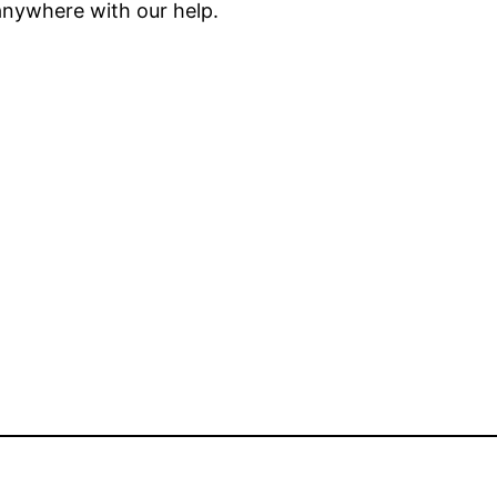
anywhere with our help.