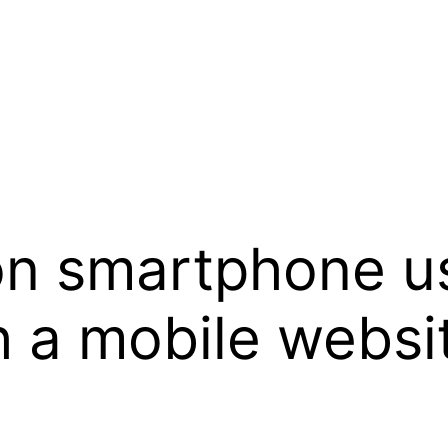
ion smartphone u
 a mobile websi