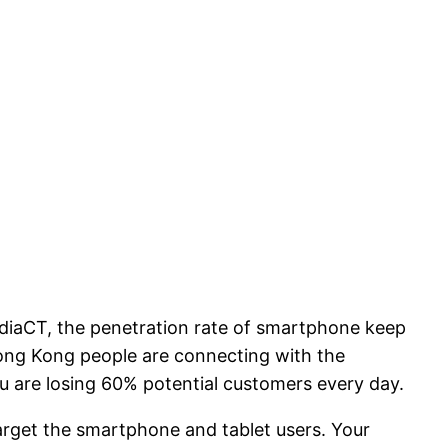
diaCT, the penetration rate of smartphone keep
Hong Kong people are connecting with the
u are losing 60% potential customers every day.
arget the smartphone and tablet users. Your