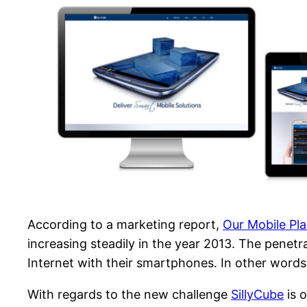
According to a marketing report,
Our Mobile Pl
increasing steadily in the year 2013. The penet
Internet with their smartphones. In other words
With regards to the new challenge
SillyCube
is 