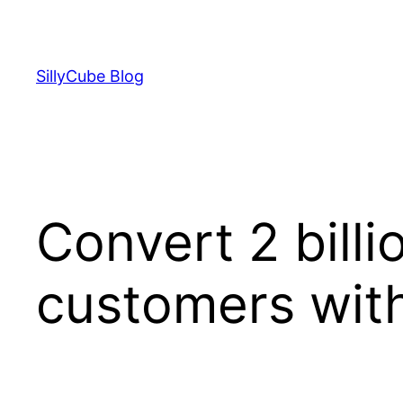
Skip
to
content
SillyCube Blog
Convert 2 bill
customers with