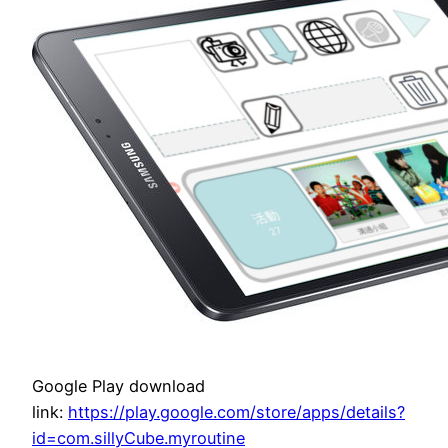
Google Play download
link:
https://play.google.com/store/apps/details?
id=com.sillyCube.myroutine