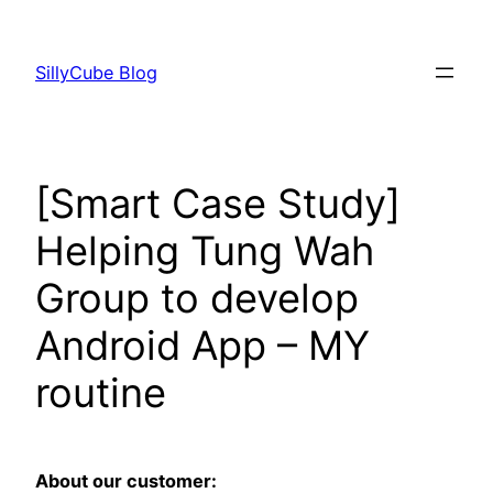
Skip
to
SillyCube Blog
content
[Smart Case Study]
Helping Tung Wah
Group to develop
Android App – MY
routine
About our customer: