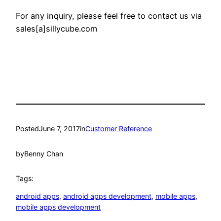
For any inquiry, please feel free to contact us via
sales[a]sillycube.com
Posted
June 7, 2017
in
Customer Reference
by
Benny Chan
Tags:
android apps
, 
android apps development
, 
mobile apps
, 
mobile apps development