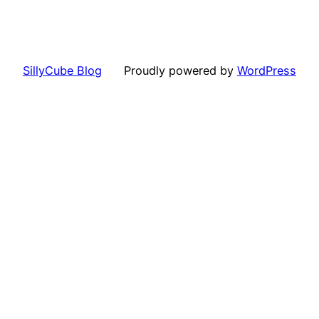
SillyCube Blog
Proudly powered by
WordPress