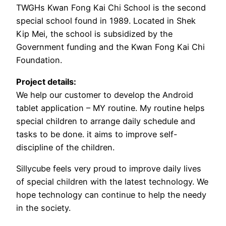
TWGHs Kwan Fong Kai Chi School is the second
special school found in 1989. Located in Shek
Kip Mei, the school is subsidized by the
Government funding and the Kwan Fong Kai Chi
Foundation.
Project details:
We help our customer to develop the Android
tablet application – MY routine. My routine helps
special children to arrange daily schedule and
tasks to be done. it aims to improve self-
discipline of the children.
Sillycube feels very proud to improve daily lives
of special children with the latest technology. We
hope technology can continue to help the needy
in the society.