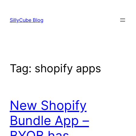
Skip
to
SillyCube Blog
content
Tag:
shopify apps
New Shopify
Bundle App –
BYOB has