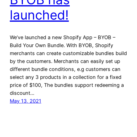
launched!
We’ve launched a new Shopify App – BYOB –
Build Your Own Bundle. With BYOB, Shopify
merchants can create customizable bundles build
by the customers. Merchants can easily set up
different bundle conditions, e.g customers can
select any 3 products in a collection for a fixed
price of $100, The bundles support redeeming a
discount…
May 13, 2021