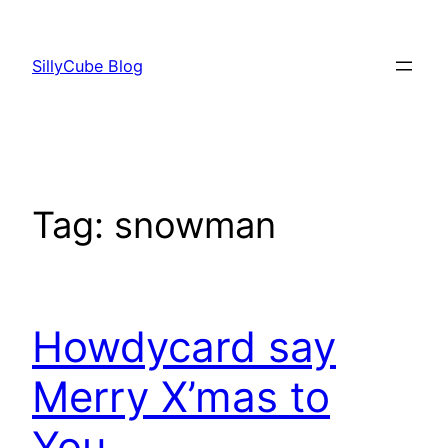
Skip
to
SillyCube Blog
content
Tag:
snowman
Howdycard say
Merry X’mas to
You.