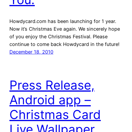
Howdycard.com has been launching for 1 year.
Now it’s Christmas Eve again. We sincerely hope
of you enjoy the Christmas Festival. Please
continue to come back Howdycard in the future!
December 18, 2010
Press Release,
Android app –
Christmas Card
Live Wallpaper