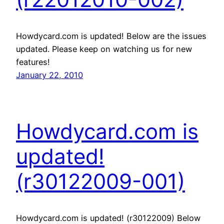
Howdycard.com is updated! Below are the issues
updated. Please keep on watching us for new
features!
January 22, 2010
Howdycard.com is
updated!
(r30122009-001)
Howdycard.com is updated! (r30122009) Below