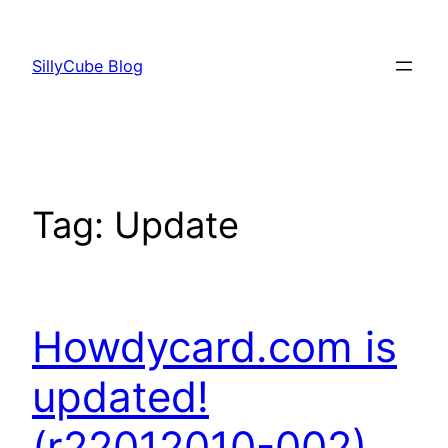
Skip
to
SillyCube Blog
content
Tag:
Update
Howdycard.com is
updated!
(r22012010-002)