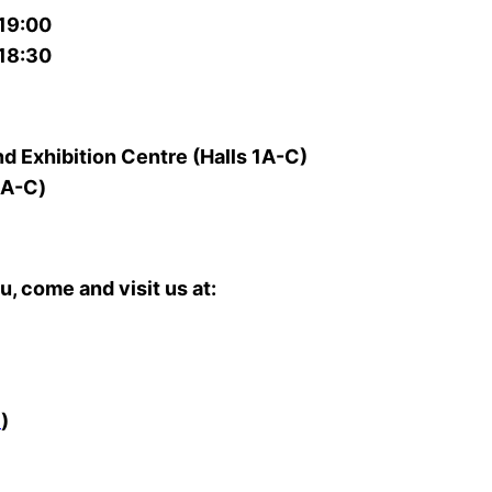
19:00
18:30
 Exhibition Centre (Halls 1A-C)
A-C)
, come and visit us at:
圖
)