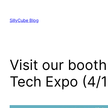
Skip
to
content
SillyCube Blog
Visit our boot
Tech Expo (4/1