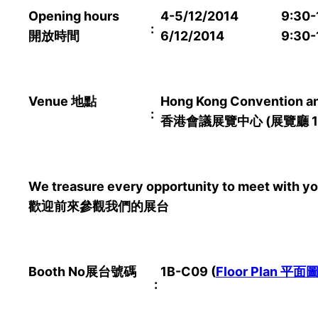
Opening hours
4-5/12/2014
9:30-
:
開放時間
6/12/2014
9:30-
Venue
地點
Hong Kong Convention and
:
香港會議展覽中心
(
展覽廳
1
We treasure every opportunity to meet with you
歡迎前來參觀我們的展台
Booth No
展台號碼
1B-C09
(
Floor Plan
平面
: