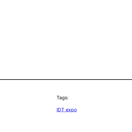
Tags:
IDT expo