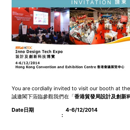
You are cordially invited to visit our booth at th
誠邀閣下蒞臨參觀我們在「
香港貿發局設計及創新
Date
日期
4-6/12/2014
: