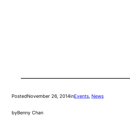
Posted
November 26, 2014
in
Events
, 
News
by
Benny Chan