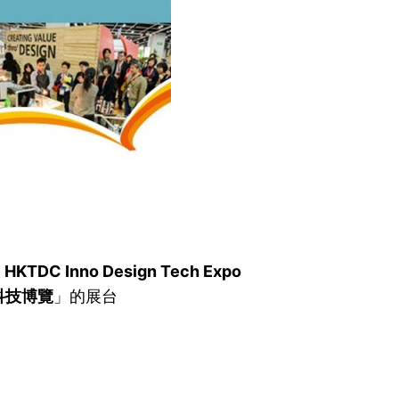
e
HKTDC Inno Design Tech Expo
科技博覽
」的展台