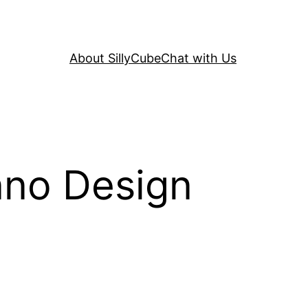
About SillyCube
Chat with Us
nno Design