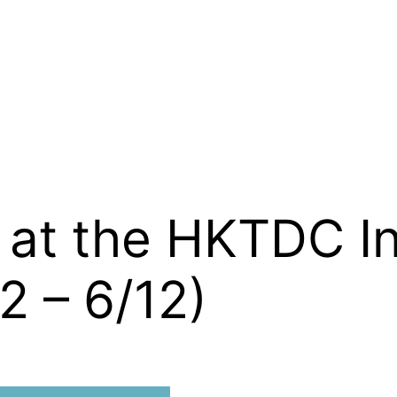
h at the HKTDC I
2 – 6/12)