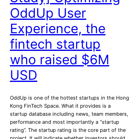
OddUp User
Experience, the
fintech startup
who raised $6M
USD
OddUp is one of the hottest startups in the Hong
Kong FinTech Space. What it provides is a
startup database including news, team members,
performance and most importantly a “startup
rating”. The startup rating is the core part of the
project. It will indicate whether investors should