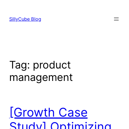
Skip
to
SillyCube Blog
content
Tag:
product
management
[Growth Case
Study] Optimizing