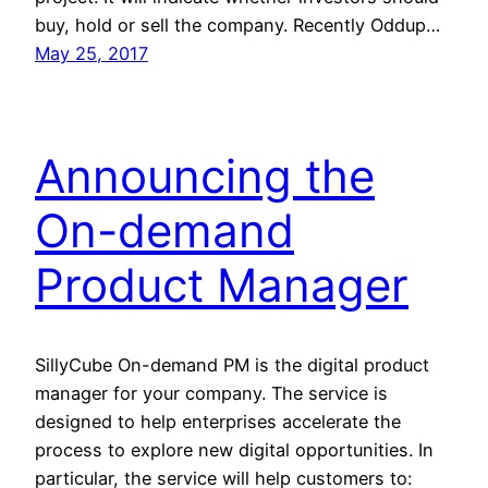
buy, hold or sell the company. Recently Oddup…
May 25, 2017
Announcing the
On-demand
Product Manager
SillyCube On-demand PM is the digital product
manager for your company. The service is
designed to help enterprises accelerate the
process to explore new digital opportunities. In
particular, the service will help customers to: